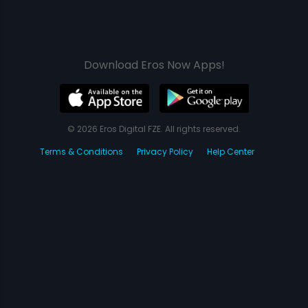
Download Eros Now Apps!
© 2026 Eros Digital FZE. All rights reserved.
Terms & Conditions
Privacy Policy
Help Center