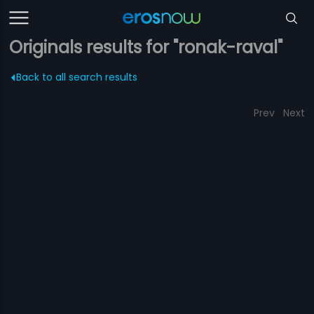
Originals results for "ronak-raval"
Back to all search results
Prev
Next