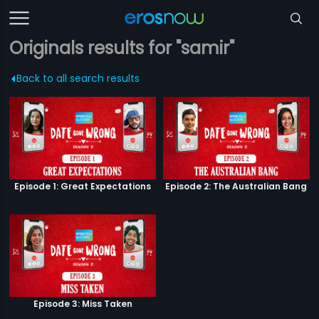
Originals results for "samir"
Back to all search results
Episode 1: Great Expectations
Episode 2: The Australian Bang
Episode 3: Miss Taken