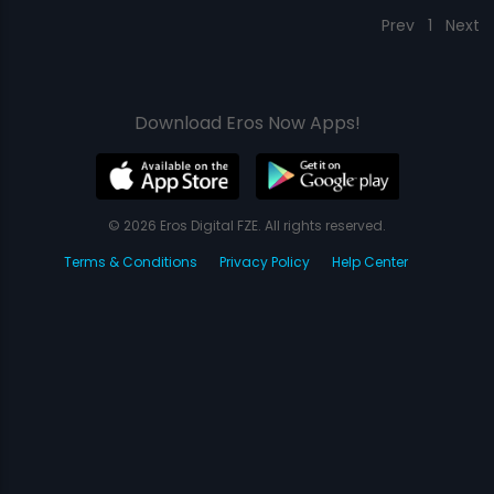
Prev
1
Next
Download Eros Now Apps!
© 2026 Eros Digital FZE. All rights reserved.
Terms & Conditions
Privacy Policy
Help Center