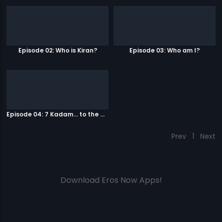
Episode 02: Who is Kiran?
Episode 03: Who am I?
Episode 04: 7 Kadam... to the game of life
Prev
1
Next
Download Eros Now Apps!