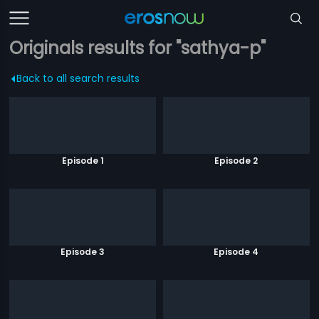
Originals results for "sathya-p"
Back to all search results
Episode 1
Episode 2
Episode 3
Episode 4