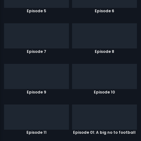
Episode 5
Episode 6
Episode 7
Episode 8
Episode 9
Episode 10
Episode 11
Episode 01: A big no to football