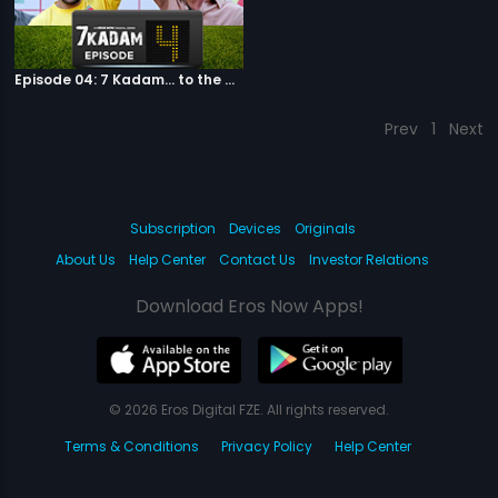
Episode 04: 7 Kadam... to the game of life
Prev
1
Next
Subscription
Devices
Originals
About Us
Help Center
Contact Us
Investor Relations
Download Eros Now Apps!
© 2026 Eros Digital FZE. All rights reserved.
Terms & Conditions
Privacy Policy
Help Center