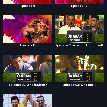
Episode 9
Episode 10
Episode 11
Episode 01: A big no to football
Episode 02: Who is Kiran?
Episode 03: Who am I?