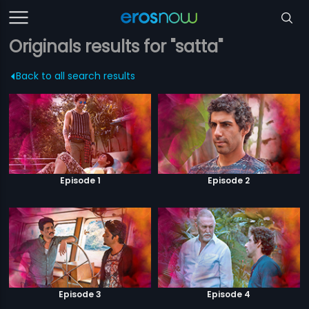
Originals results for "satta"
Back to all search results
Episode 1
Episode 2
Episode 3
Episode 4