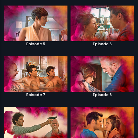
Episode 5
Episode 6
Episode 7
Episode 8