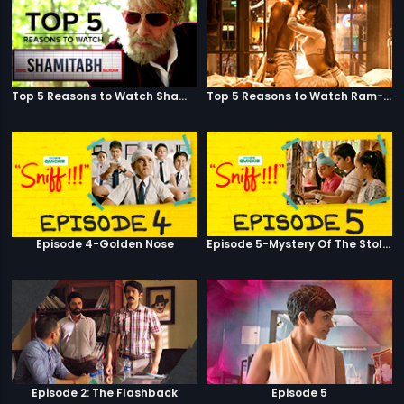
Top 5 Reasons to Watch Shamitabh
Top 5 Reasons to Watch Ram-Leela
Episode 4-Golden Nose
Episode 5-Mystery Of The Stolen Car
Episode 2: The Flashback
Episode 5