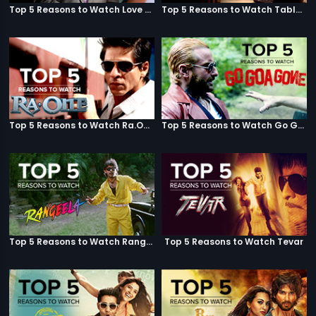
Top 5 Reasons to Watch Love Aaj Kal
Top 5 Reasons to Watch Table No. 21
Top 5 Reasons to Watch Ra.One
Top 5 Reasons to Watch Go Goa Gone
Top 5 Reasons to Watch Rangeela
Top 5 Reasons to Watch Tevar