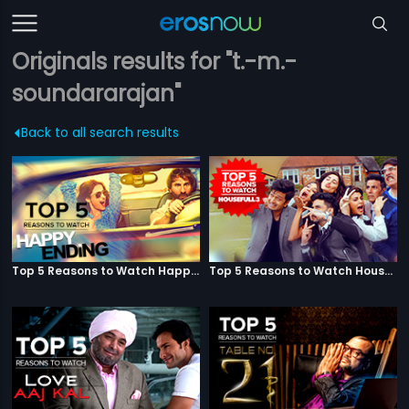
Originals results for "t.-m.-
soundararajan"
Back to all search results
Top 5 Reasons to Watch Happy Ending
Top 5 Reasons to Watch Housefull 3