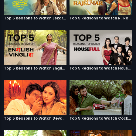
Top 5 Reasons to Watch Lekar Hum Deewana Dil
Top 5 Reasons to Watch R...Rajkumar
Top 5 Reasons to Watch English Vinglish
Top 5 Reasons to Watch Housefull
Top 5 Reasons to Watch Devdas
Top 5 Reasons to Watch Cocktail