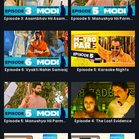
Episode 3: Asambhav Hii Asambhav Hai
Episode 5: Manushya Hii Parmatma Ka Dwaar Hai
Episode 6: Vyakti Nahin Samaaj
Episode 5: Karaoke Nights
Episode 5: Manushya Hii Parmatma Ka Dwaar Hai
Episode 4: The Lost Evidence