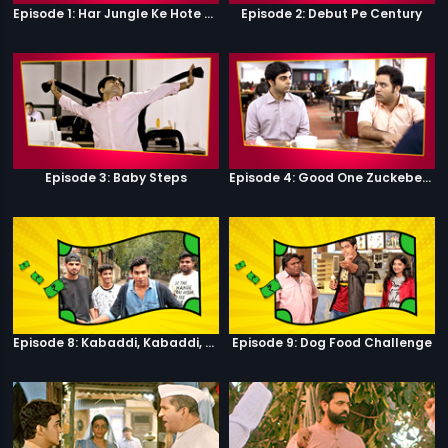
Episode 1: Har Jungle Ke Hote Hai Apne Jaanwar
Episode 2: Debut Pe Century
Episode 3: Baby Steps
Episode 4: Good One Zuckeberg
Episode 8: Kabaddi, Kabaddi, Kabaddi
Episode 9: Dog Food Challenge