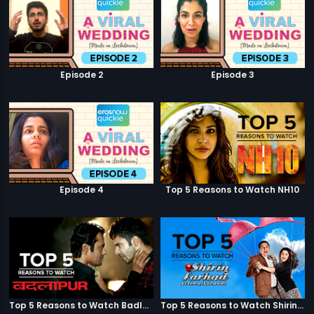
Episode 2
Episode 3
Episode 4
Top 5 Reasons to Watch NH10
Top 5 Reasons to Watch Badlapur
Top 5 Reasons to Watch Shirin Farhad Ki Toh Nikal Padi