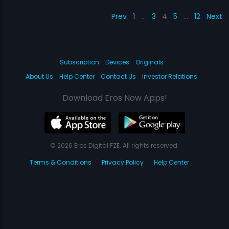
Prev
1
…
3
4
5
…
12
Next
Subscription
Devices
Originals
About Us
Help Center
Contact Us
Investor Relations
Download Eros Now Apps!
© 2026 Eros Digital FZE. All rights reserved.
Terms & Conditions
Privacy Policy
Help Center