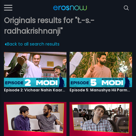
Originals results for "t.-s.-
radhakrishnanji"
Back to all search results
Episode 2: Vichaar Nahin Kaarya
Episode 5: Manushya Hii Parmatma Ka Dwaar Hai