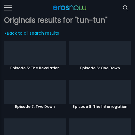
Originals results for "tun-tun"
Back to all search results
Episode 5: The Revelation
Episode 6: One Down
Episode 7: Two Down
Episode 8: The Interrogation