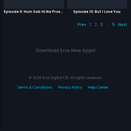
Episode 9: Hum Sab Hi Na Prostitutes Hai
Episode 10: But I Love You
Prev
1
2
3
…
5
Next
Download Eros Now Apps!
© 2026 Eros Digital FZE. All rights reserved.
Terms & Conditions
Privacy Policy
Help Center