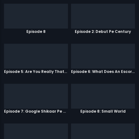
Episode 8
Episode 2: Debut Pe Century
Episode 5: Are You Really That Stupid?
Episode 6: What Does An Escort Do?
Episode 7: Google Shikaar Pe Nikla Hai
Episode 8: Small World