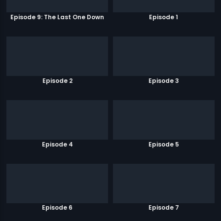
Episode 9: The Last One Down
Episode 1
Episode 2
Episode 3
Episode 4
Episode 5
Episode 6
Episode 7