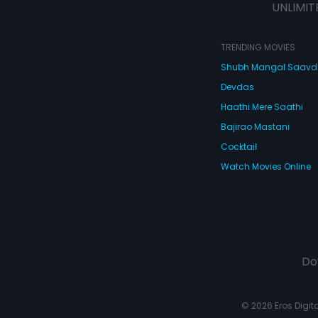
UNLIMIT
TRENDING MOVIES
Shubh Mangal Saav
Devdas
Haathi Mere Saathi
Bajirao Mastani
Cocktail
Watch Movies Online
Do
© 2026 Eros Digital