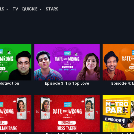
ALS
TV
QUICKIE
STARS
Motivation
Episode 3: Tip Top Love
Episode 4: