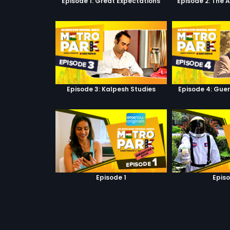
Episode 1: Great Expectations
Episode 2: The 
Episode 3: Kalpesh Studies
Episode 4: Guer
Episode 1
Episo