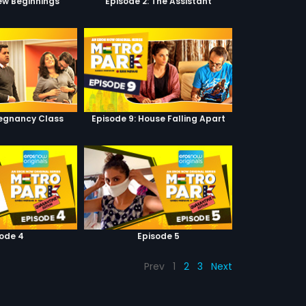
New Beginnings
Episode 2: The Assistant
regnancy Class
Episode 9: House Falling Apart
sode 4
Episode 5
Prev
1
2
3
Next