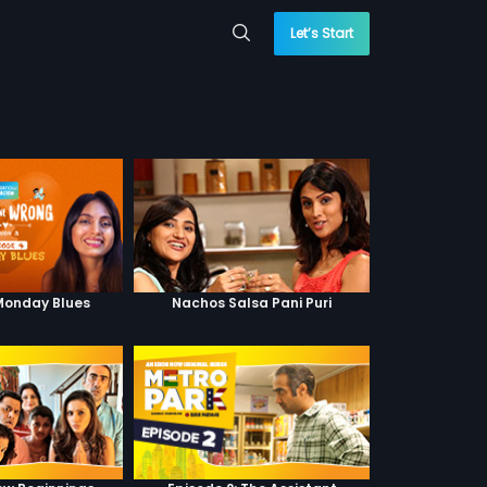
Let’s Start
 Monday Blues
Nachos Salsa Pani Puri