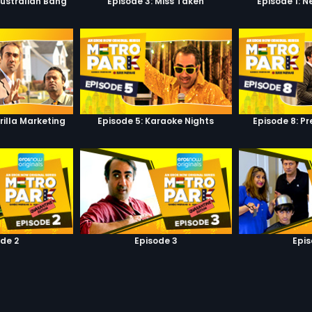
Australian Bang
Episode 3: Miss Taken
Episode 1: 
rilla Marketing
Episode 5: Karaoke Nights
Episode 8: P
de 2
Episode 3
Epi