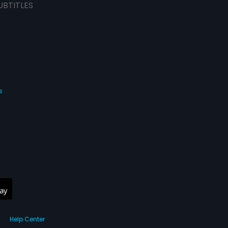
UBTITLES
s
Help Center