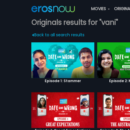
MOVIES
ORIGIN
Originals results for "vani"
Back to all search results
Episode 1: Stammer
Episode 2: 