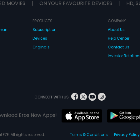
ED MOVIES
|
ON YOUR FAVOURITE DEVICES
|
HD, S
PRODUCTS
COMPANY
dhan
Subscription
About Us
Devices
Help Center
Originals
Contact Us
Investor Relation
CONNECT WITH US
wnload Eros Now Apps!
 FZE. All rights reserved.
Terms & Conditions
Privacy Policy