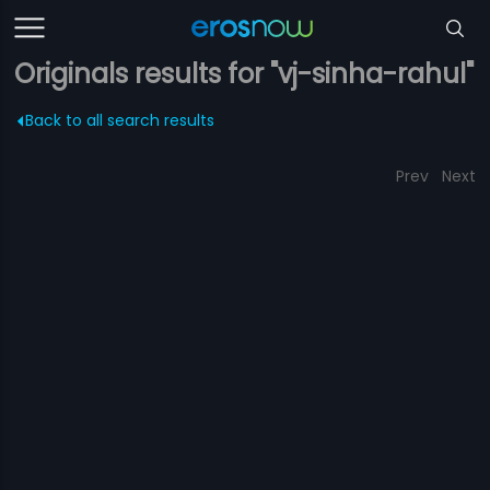
Originals results for "vj-sinha-rahul"
Back to all search results
Prev
Next