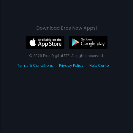
Download Eros Now Apps!
© 2026 Eros Digital FZE. All rights reserved.
Terms & Conditions
Privacy Policy
Help Center