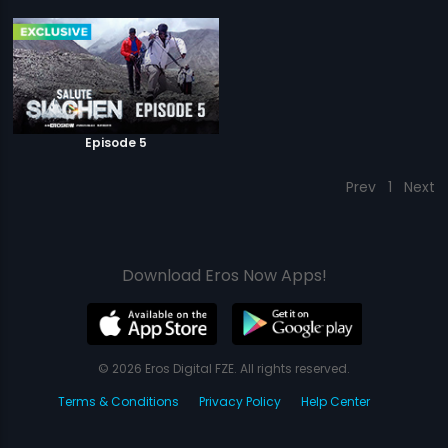
Episode 5
Prev
1
Next
Download Eros Now Apps!
© 2026 Eros Digital FZE. All rights reserved.
Terms & Conditions
Privacy Policy
Help Center