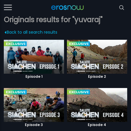
Originals results for "yuvaraj"
Back to all search results
Episode 1
Episode 2
Episode 3
Episode 4