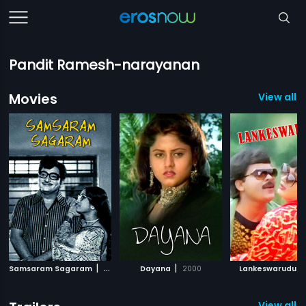
Pandit Ramesh-narayanan
Movies
View all 1
|
|
|
Samsaram Sagaram
1973
Dayana
2000
Lankeswarudu
View all 2