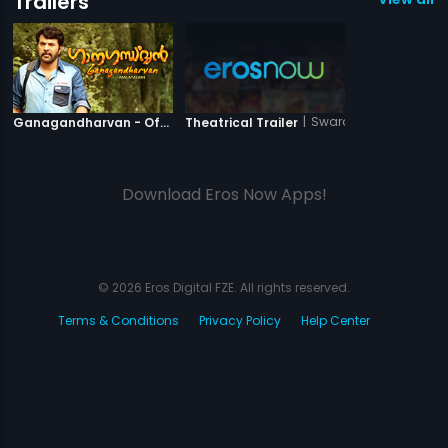
Trailers
|
Ganagandharvan
|
Swarag Narak
Ganagandharvan - Official Trailer
Theatrical Trailer
Download Eros Now Apps!
© 2026 Eros Digital FZE. All rights reserved.
Terms & Conditions
Privacy Policy
Help Center