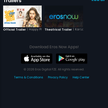
Trailers
|
Happy Phirr Bhag Jayegi
|
Kar Lo Timepass Yaar!
Official Trailer
Theatrical Trailer
Download Eros Now Apps!
© 2026 Eros Digital FZE. All rights reserved.
Terms & Conditions
Privacy Policy
Help Center