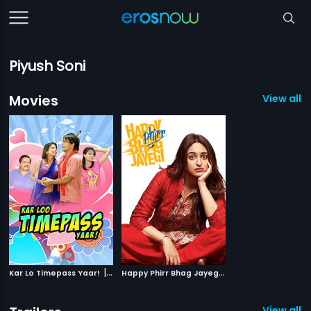
Piyush Soni
Movies
View all 2
|
H
appy Phirr Bhag Jayegi
|
Kar Lo Timepass Yaar!
2015
2018
View all 2