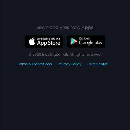
Download Eros Now Apps!
© 2026 Eros Digital FZE. All rights reserved.
Terms & Conditions
Privacy Policy
Help Center