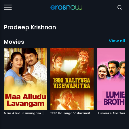
Pradeep Krishnan
Movies
View all 5
|
1
990 Kaliyuga Vishwamitra
|
Maa Alludu Lavangam
2008
1990
Lumiere Brothers