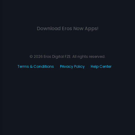
Download Eros Now Apps!
© 2026 Eros Digital FZE. All rights reserved.
Terms & Conditions
Privacy Policy
Help Center