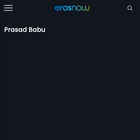
Prasad Babu