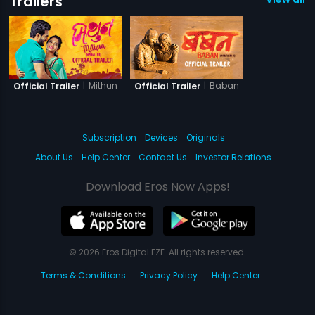
Trailers
|
Mithun
|
Baban
Official Trailer
Official Trailer
Subscription
Devices
Originals
About Us
Help Center
Contact Us
Investor Relations
Download Eros Now Apps!
© 2026 Eros Digital FZE. All rights reserved.
Terms & Conditions
Privacy Policy
Help Center