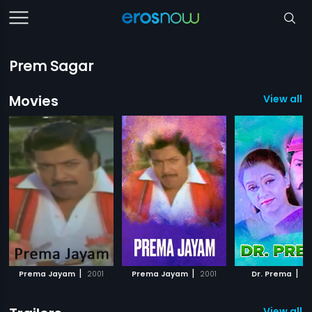
Prem Sagar
Movies
View all 1
|
|
|
Prema Jayam
2001
Prema Jayam
2001
Dr. Prema
2
View all 2