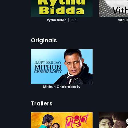
ATCHLIST
ADD TO WATCHLIST
ADD 
 MOVIE
WATCH MOVIE
WA
|
Rythu Bidda
1971
Vithuk
Originals
Mithun Chakraborty
Trailers