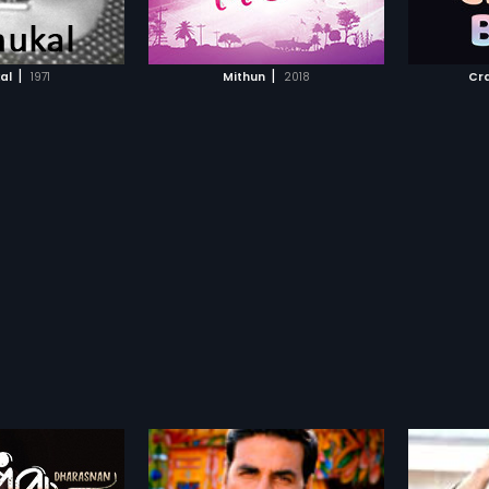
TO WATCHLIST
ADD TO WATCHLIST
TCH MOVIE
WATCH MOVIE
|
|
al
1971
Mithun
2018
Cr