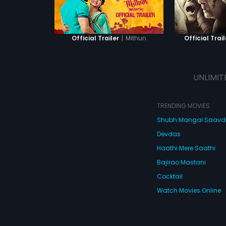
|
Mithun
Official Trailer
Official Trail
UNLIMIT
TRENDING MOVIES
Shubh Mangal Saav
Devdas
Haathi Mere Saathi
Bajirao Mastani
Cocktail
Watch Movies Online