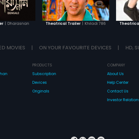
|
Dharasnan
|
Khiladi 786
er
Theatrical Trailer
Theatrical
ED MOVIES
|
ON YOUR FAVOURITE DEVICES
|
HD, S
PRODUCTS
COMPANY
dhan
Subscription
About Us
Devices
Help Center
Originals
Contact Us
Investor Relation