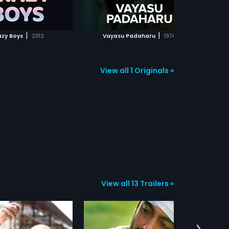
ADD TO WATCHLIST
ADD TO WATCHLIST
WATCH MOVIE
WATCH MOVIE
|
|
azy Boys
2012
Vayasu Padaharu
1974
View all 1 Originals »
View all 13 Trailers »