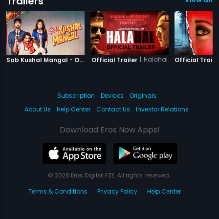
Trailers
|
Sab Kushal Mangal
|
Halahal
Sab Kushal Mangal - Official Trailer
Official Trailer
Official Traile
Subscription
Devices
Originals
About Us
Help Center
Contact Us
Investor Relations
Download Eros Now Apps!
© 2026 Eros Digital FZE. All rights reserved.
Terms & Conditions
Privacy Policy
Help Center