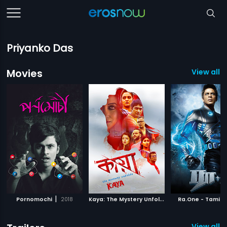
Priyanko Das
Movies
View all 1
|
K
aya: The Mystery Unfolds
|
|
Pornomochi
2018
2018
Ra.One - Tamil
View all 7