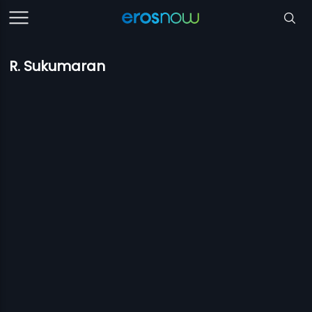
R. Sukumaran