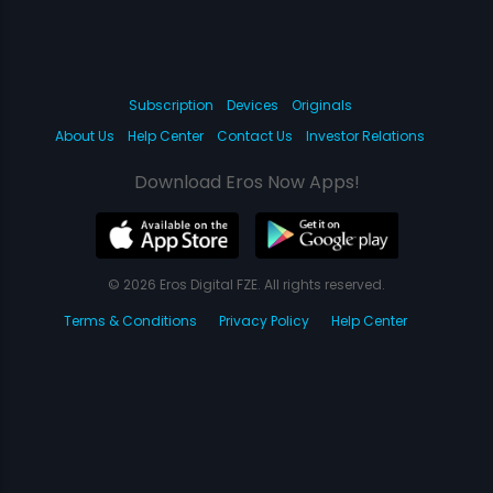
Subscription
Devices
Originals
About Us
Help Center
Contact Us
Investor Relations
Download Eros Now Apps!
© 2026 Eros Digital FZE. All rights reserved.
Terms & Conditions
Privacy Policy
Help Center