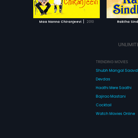
ATCHLIST
ADD TO WATCHLIST
ADD 
 MOVIE
WATCH MOVIE
WA
|
Maa Nanna Chiranjeevi
2010
Raktha Sin
UNLIMIT
TRENDING MOVIES
Shubh Mangal Saav
Devdas
Haathi Mere Saathi
Bajirao Mastani
Cocktail
Watch Movies Online