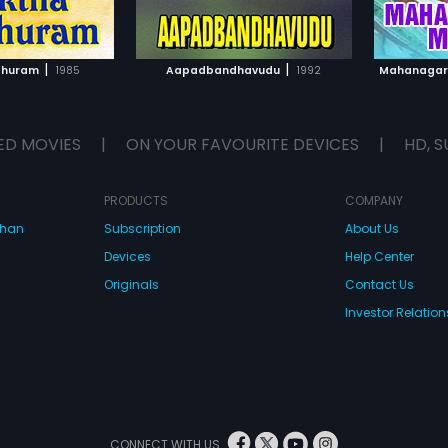
TO WATCHLIST
ADD TO WATCHLIST
TCH MOVIE
WATCH MOVIE
|
|
dhuram
1985
Aapadbandhavudu
1992
Mahanagar
ED MOVIES
|
ON YOUR FAVOURITE DEVICES
|
HD, S
PRODUCTS
COMPANY
dhan
Subscription
About Us
Devices
Help Center
Originals
Contact Us
Investor Relation
CONNECT WITH US