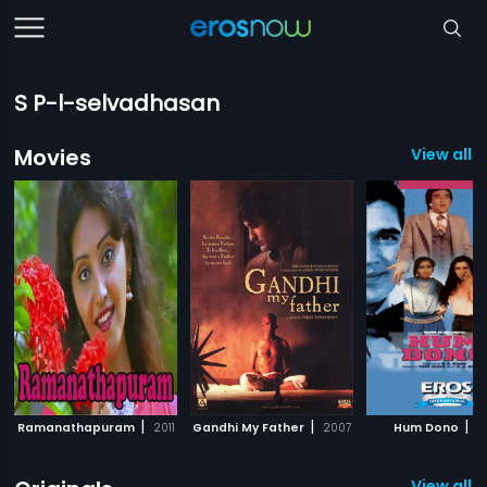
S P-l-selvadhasan
Movies
View all 
|
|
|
Ramanathapuram
2011
Gandhi My Father
2007
Hum Dono
1
View all 2