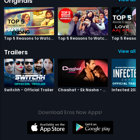
Originals
Top 5 Reasons to Watch Happy Ending
Top 5 Reasons to Watch Housefull 3
Trailers
View all 2
|
Switchh
|
Chaahat Ek N
Switchh - Official Trailer
Chaahat - Ek Nasha - Official Trailer
Download Eros Now Apps!