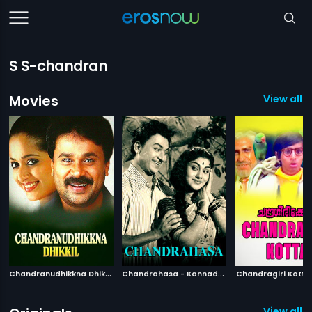
S S-chandran
Movies
View all 
C
handranudhikkna Dhikkil
|
C
handrahasa - Kannada
|
1999
1965
Chandragiri Kotta
View all 2