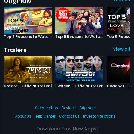
Originals
Top 5 Reasons to Watch Happy Ending
Top 5 Reasons to Watch Housefull 3
Trailers
View all 3
|
Dotara
|
Switchh
Dotara - Official Trailer
Switchh - Official Trailer
Subscription
Devices
Originals
About Us
Help Center
Contact Us
Investor Relations
Download Eros Now Apps!