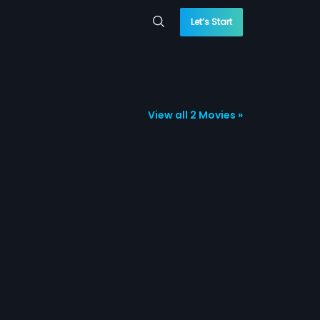
Let’s Start
View all 2 Movies »