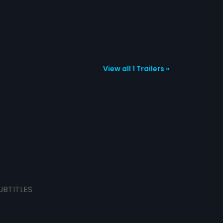
View all 1 Trailers »
UBTITLES