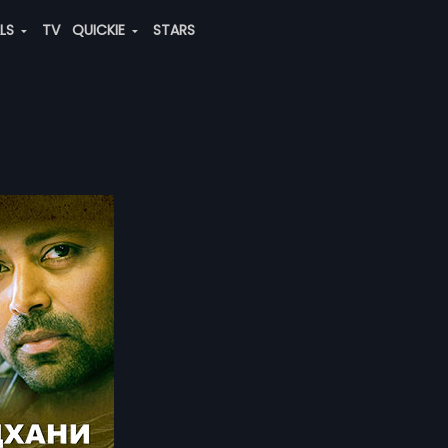
ALS
TV
QUICKIE
STARS