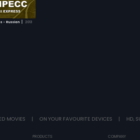
|
s - Russian
2013
ED MOVIES
|
ON YOUR FAVOURITE DEVICES
|
HD, S
PRODUCTS
COMPANY