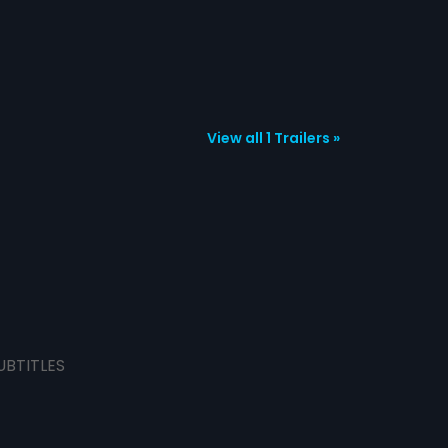
View all 1 Trailers »
UBTITLES