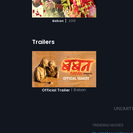
ATCHLIST
t come in his
sperous life?
 MOVIE
|
Baban
2018
Trailers
|
Baban
Official Trailer
UNLIMIT
TRENDING MOVIES