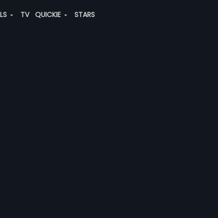
ALS
TV
QUICKIE
STARS