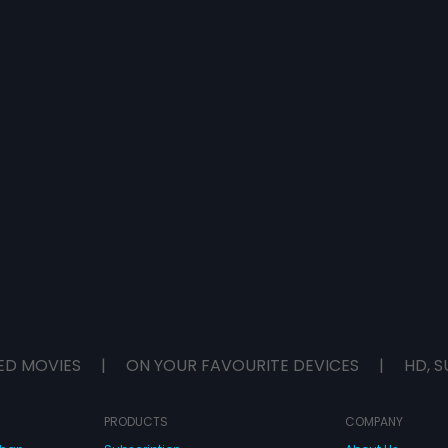
ED MOVIES
|
ON YOUR FAVOURITE DEVICES
|
HD, S
PRODUCTS
COMPANY