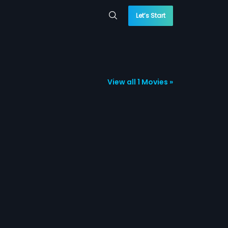
Let’s Start
View all 1 Movies »