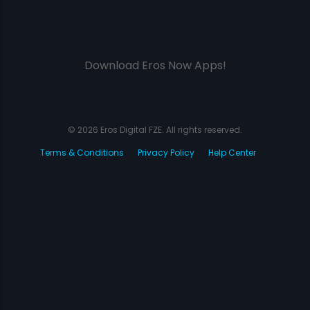
Download Eros Now Apps!
© 2026 Eros Digital FZE. All rights reserved.
Terms & Conditions
Privacy Policy
Help Center