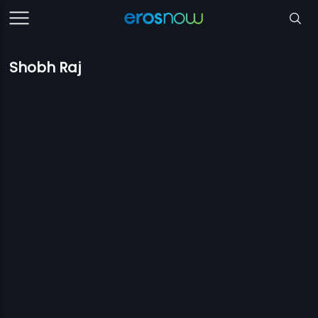
Shobh Raj