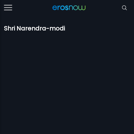
Shri Narendra-modi