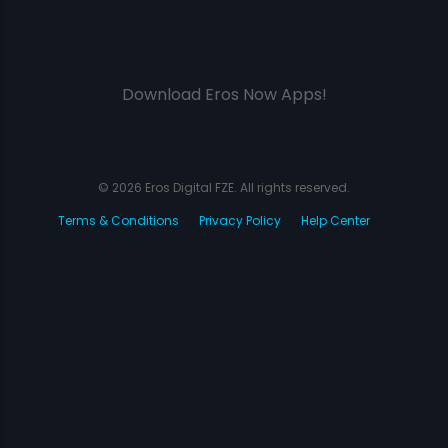
Download Eros Now Apps!
© 2026 Eros Digital FZE. All rights reserved.
Terms & Conditions
Privacy Policy
Help Center