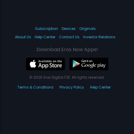
Subscription
Devices
Originals
About Us
Help Center
Contact Us
Investor Relations
Download Eros Now Apps!
© 2026 Eros Digital FZE. All rights reserved.
Terms & Conditions
Privacy Policy
Help Center