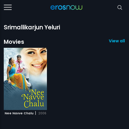
Srimallikarjun Yeluri
Movies
View all 1
|
Nee Navve Chalu
2006