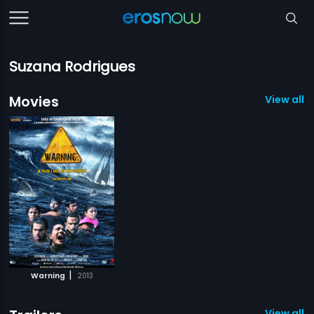
Suzana Rodrigues
Movies
View all 1
|
Warning
2013
View all 1 