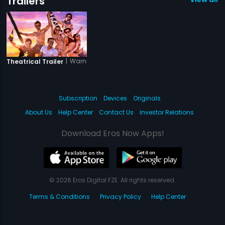
Trailers
|
Warning
Theatrical Trailer
Subscription
Devices
Originals
About Us
Help Center
Contact Us
Investor Relations
Download Eros Now Apps!
© 2026 Eros Digital FZE. All rights reserved.
Terms & Conditions
Privacy Policy
Help Center