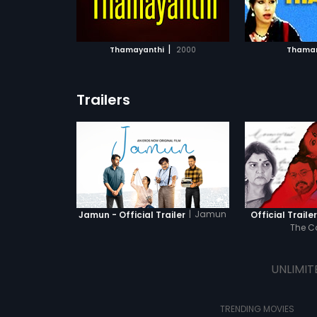
ATCHLIST
ADD TO WATCHLIST
ADD 
 MOVIE
WATCH MOVIE
WA
|
Thamayanthi
2000
Thamar
Trailers
|
Jamun
Jamun - Official Trailer
Official Traile
The 
UNLIMIT
TRENDING MOVIES