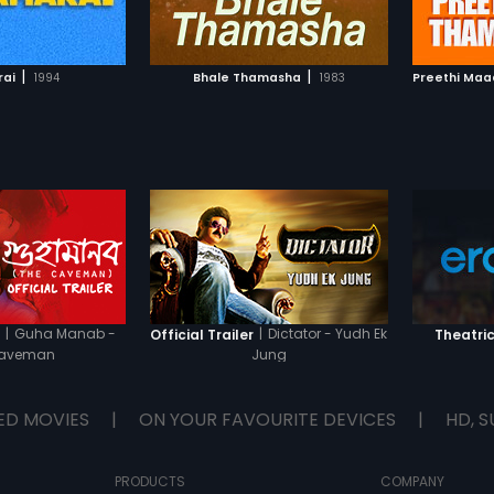
TO WATCHLIST
ADD TO WATCHLIST
TCH MOVIE
WATCH MOVIE
|
|
ai
1994
Bhale Thamasha
1983
Preethi Ma
|
Guha Manab -
|
Dictator - Yudh Ek
r
Official Trailer
Theatric
Caveman
Jung
ED MOVIES
|
ON YOUR FAVOURITE DEVICES
|
HD, S
PRODUCTS
COMPANY