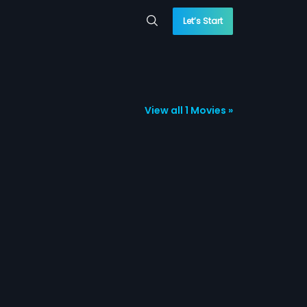
Let’s Start
View all 1 Movies »