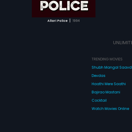
ATCHLIST
 MOVIE
|
Allari Police
1994
UNLIMIT
TRENDING MOVIES
Shubh Mangal Saav
Devdas
Haathi Mere Saathi
Bajirao Mastani
Cocktail
Watch Movies Online