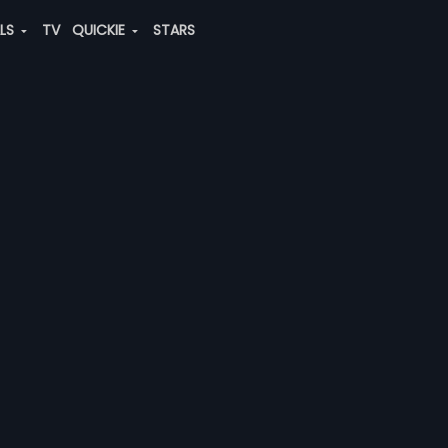
ALS
TV
QUICKIE
STARS