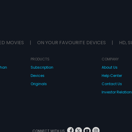
ED MOVIES
|
ON YOUR FAVOURITE DEVICES
|
HD, S
PRODUCTS
COMPANY
dhan
Subscription
About Us
Devices
Help Center
Originals
Contact Us
Investor Relation
CONNECT WITH US