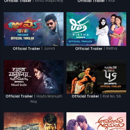
|
Kintu Galpo Noy
|
Kidi
Official Trailer
Official Trailer
|
Juvva
|
Riktha
Official Trailer
Official Trailer
|
Hoyto Manush
|
Roll No. 56
Official Trailer
Official Trailer
Noy