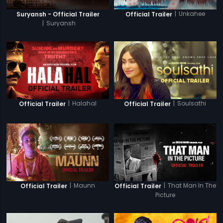
|
Unkahee
Suryansh - Official Trailer
Official Trailer
|
Suryansh
|
Halahal
|
Soulsathi
Official Trailer
Official Trailer
|
Maunn
|
That Man In The
Official Trailer
Official Trailer
Picture