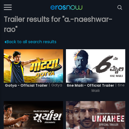
Trailer results for "a.-naeshwar-
rao"
Back to all search results
|
Gotya
|
6ne
Gotya - Official Trailer
6ne Maili - Official Trailer
Maili