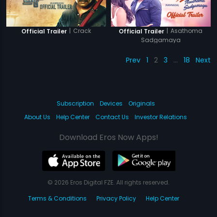
|
Crack
|
Asathoma
Official Trailer
Official Trailer
Sadgamaya
Prev
1
2
3
…
18
Next
Subscription
Devices
Originals
About Us
Help Center
Contact Us
Investor Relations
Download Eros Now Apps!
© 2026 Eros Digital FZE. All rights reserved.
Terms & Conditions
Privacy Policy
Help Center