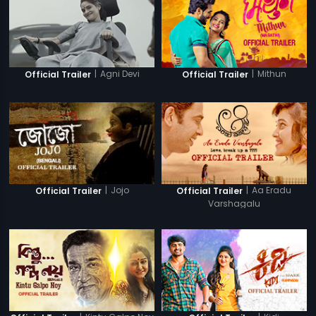
|
Agni Devi
|
Mithun
Official Trailer
Official Trailer
|
Jojo
|
Aa Eradu
Official Trailer
Official Trailer
Varshagalu