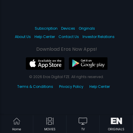
Subscription
Devices
Originals
About Us
Help Center
Contact Us
Investor Relations
Download Eros Now Apps!
© 2026 Eros Digital FZE. All rights reserved.
Terms & Conditions
Privacy Policy
Help Center
Home
MOVIES
TV
ORIGINALS