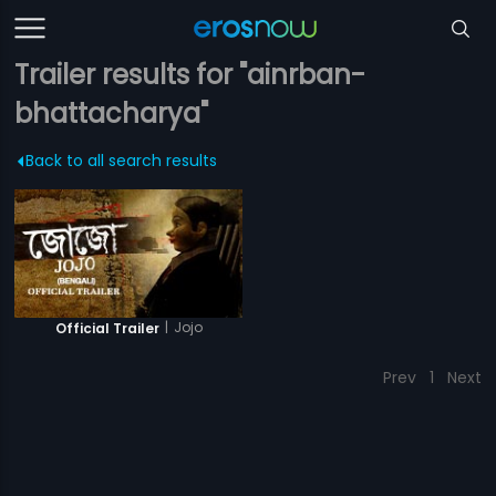
Trailer results for "ainrban-
bhattacharya"
Back to all search results
|
Jojo
Official Trailer
Prev
1
Next