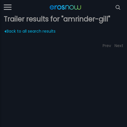
Trailer results for "amrinder-gill"
Back to all search results
Prev
Next