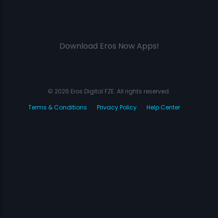
Download Eros Now Apps!
© 2026 Eros Digital FZE. All rights reserved.
Terms & Conditions
Privacy Policy
Help Center