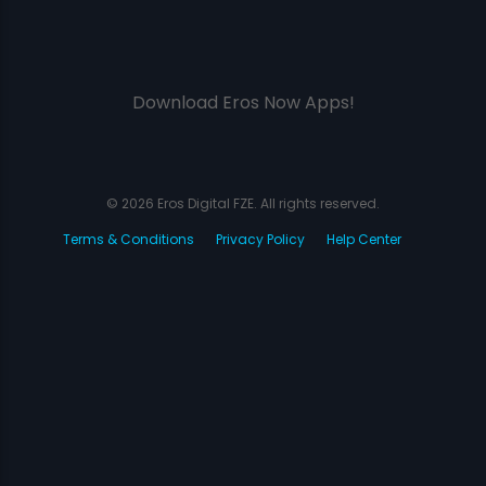
Download Eros Now Apps!
© 2026 Eros Digital FZE. All rights reserved.
Terms & Conditions
Privacy Policy
Help Center