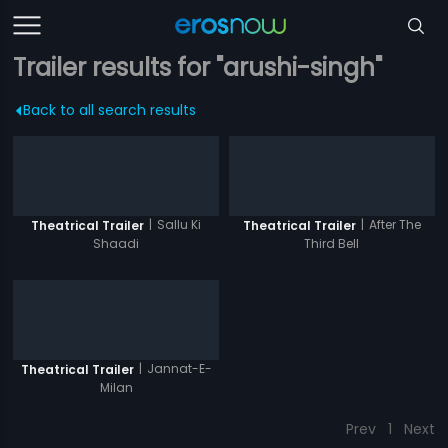
Trailer results for "arushi-singh"
Back to all search results
|
Sallu Ki
|
After The
Theatrical Trailer
Theatrical Trailer
Shaadi
Third Bell
|
Jannat-E-
Theatrical Trailer
Milan
Prev
1
Next