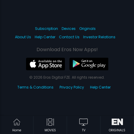
Subscription
Devices
Originals
About Us
Help Center
Contact Us
Investor Relations
Download Eros Now Apps!
© 2026 Eros Digital FZE. All rights reserved.
Terms & Conditions
Privacy Policy
Help Center
Home
MOVIES
TV
ORIGINALS