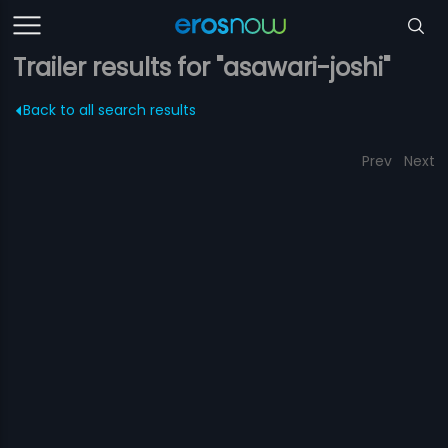
Trailer results for "asawari-joshi"
Back to all search results
Prev
Next