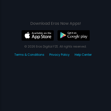
Download Eros Now Apps!
© 2026 Eros Digital FZE. All rights reserved.
Terms & Conditions
Privacy Policy
Help Center