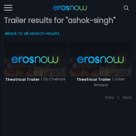
Trailer results for "ashok-singh"
Back to all search results
|
Do Chehare
|
Listen
Theatrical Trailer
Theatrical Trailer
Amaya
Prev
1
Next