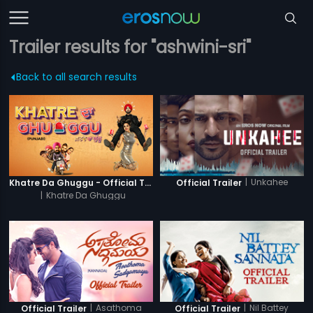
Trailer results for "ashwini-sri"
Back to all search results
|
Unkahee
Khatre Da Ghuggu - Official Trailer
Official Trailer
|
Khatre Da Ghuggu
|
Asathoma
|
Nil Battey
Official Trailer
Official Trailer