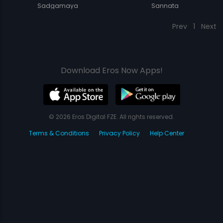
Sadgamaya
Sannata
Prev
1
Next
Download Eros Now Apps!
© 2026 Eros Digital FZE. All rights reserved.
Terms & Conditions
Privacy Policy
Help Center