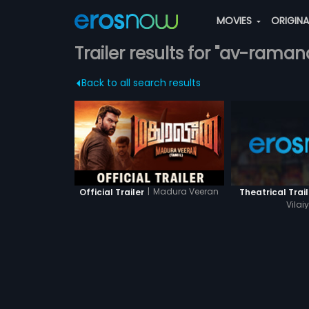
MOVIES
ORIGIN
Trailer results for "av-raman
Back to all search results
|
Madura Veeran
Official Trailer
Theatrical Trail
Vilai