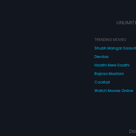
UNLIMIT
TRENDING MOVIES
Shubh Mangal Saav
Devdas
Haathi Mere Saathi
Bajirao Mastani
Cocktail
Watch Movies Online
Do