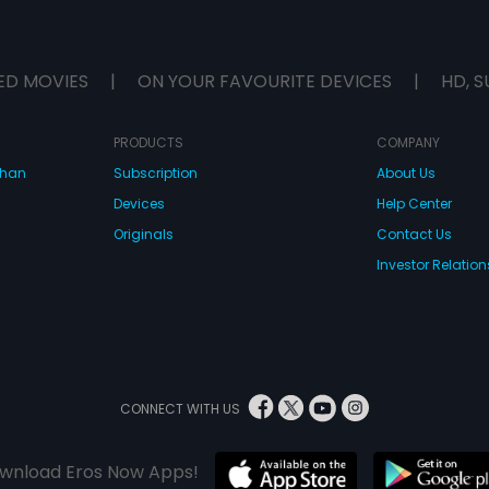
ED MOVIES
|
ON YOUR FAVOURITE DEVICES
|
HD, S
PRODUCTS
COMPANY
dhan
Subscription
About Us
Devices
Help Center
Originals
Contact Us
Investor Relation
CONNECT WITH US
wnload Eros Now Apps!