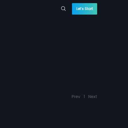
Let’s Start
Prev
1
Next