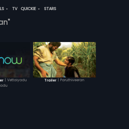
ALS
TV
QUICKIE
STARS
an"
|
Vettaiyadu
|
Paruthiveeran
er
Trailer
yadu