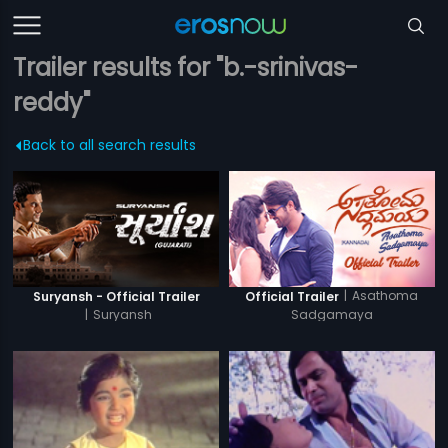
Trailer results for "b.-srinivas-
reddy"
Back to all search results
|
Asathoma
Suryansh - Official Trailer
Official Trailer
|
Suryansh
Sadgamaya