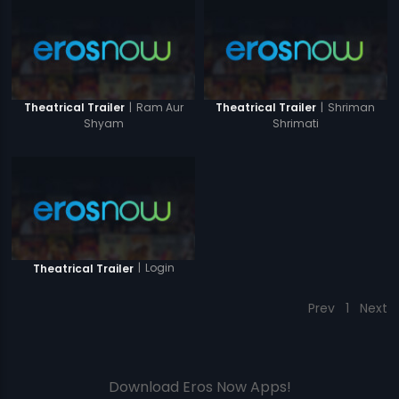
|
Ram Aur
|
Shriman
Theatrical Trailer
Theatrical Trailer
Shyam
Shrimati
|
Login
Theatrical Trailer
Prev
1
Next
Download Eros Now Apps!