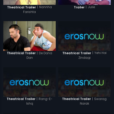
|
Nannha
|
Julie
Theatrical Trailer
Trailer
Farishta
|
Yehi Hai
|
De Dana
Theatrical Trailer
Theatrical Trailer
Zindagi
Dan
|
Rang-E-
|
Swarag
Theatrical Trailer
Theatrical Trailer
Ishq
Narak