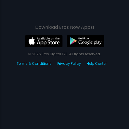
Download Eros Now Apps!
© 2026 Eros Digital FZE. All rights reserved.
Terms & Conditions
Privacy Policy
Help Center