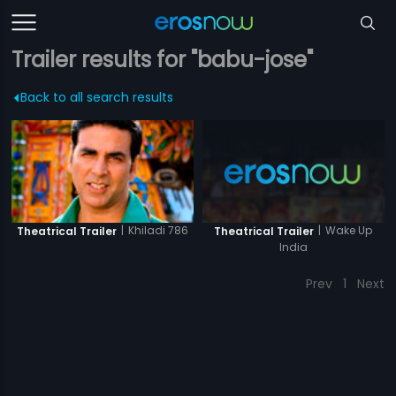
Trailer results for "babu-jose"
Back to all search results
|
Wake Up
|
Khiladi 786
Theatrical Trailer
Theatrical Trailer
India
Prev
1
Next