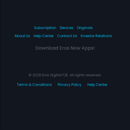
Subscription
Devices
Originals
About Us
Help Center
Contact Us
Investor Relations
Download Eros Now Apps!
© 2026 Eros Digital FZE. All rights reserved.
Terms & Conditions
Privacy Policy
Help Center