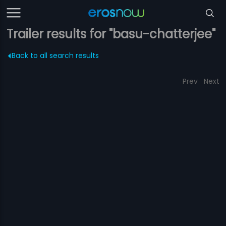
Trailer results for "basu-chatterjee"
Back to all search results
Prev
Next