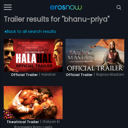
Trailer results for "bhanu-priya"
Back to all search results
|
Halahal
|
Bajirao Mastani
Official Trailer
Official Trailer
|
Goliyon Ki
Theatrical Trailer
Raasleela Ram-Leela