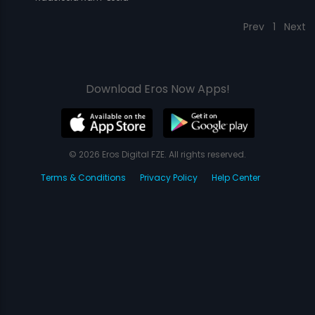
Prev
1
Next
Download Eros Now Apps!
© 2026 Eros Digital FZE. All rights reserved.
Terms & Conditions
Privacy Policy
Help Center