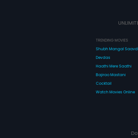
UNLIMIT
TRENDING MOVIES
Shubh Mangal Saav
Devdas
Haathi Mere Saathi
Bajirao Mastani
Cocktail
Watch Movies Online
Do