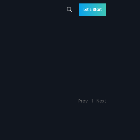
Let’s Start
Prev
1
Next