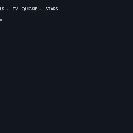
ALS
TV
QUICKIE
STARS
"