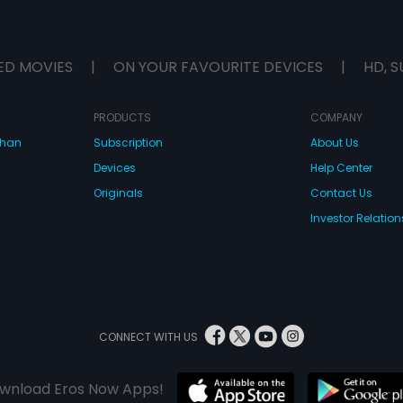
ED MOVIES
|
ON YOUR FAVOURITE DEVICES
|
HD, S
PRODUCTS
COMPANY
dhan
Subscription
About Us
Devices
Help Center
Originals
Contact Us
Investor Relation
CONNECT WITH US
wnload Eros Now Apps!