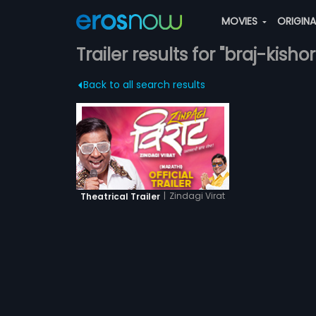
MOVIES
ORIGIN
Trailer results for "braj-kishor
Back to all search results
|
Zindagi Virat
Theatrical Trailer