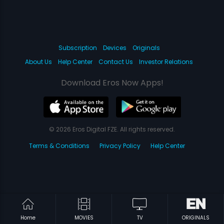
Subscription
Devices
Originals
About Us
Help Center
Contact Us
Investor Relations
Download Eros Now Apps!
© 2026 Eros Digital FZE. All rights reserved.
Terms & Conditions
Privacy Policy
Help Center
Home
MOVIES
TV
ORIGINALS