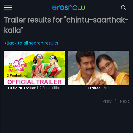
Trailer results for "chintu-saarthak-
kalla"
Back to all search results
|
2 Penkuttikal
|
Vel
Official Trailer
Trailer
Prev
1
Next