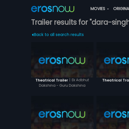
MOVIES
ORIGIN
Trailer results for "dara-sing
Back to all search results
|
Ek Adbhut
Theatrical Trailer
Theatrical Tra
Dakshina - Guru Dakshina