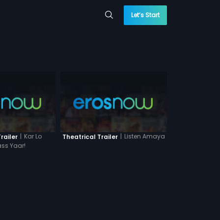
Let’s Start
|
Kar Lo
|
Listen Amaya
railer
Theatrical Trailer
ss Yaar!