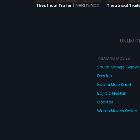
|
Mera Punjab
Theatrical Trailer
Theatrical Trail
UNLIMIT
TRENDING MOVIES
Shubh Mangal Saav
Devdas
Haathi Mere Saathi
Bajirao Mastani
Cocktail
Watch Movies Online