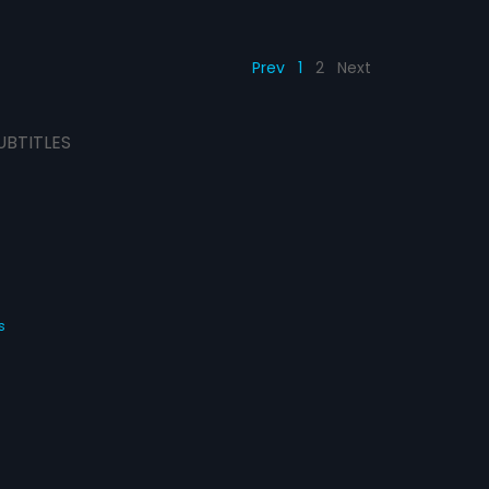
Prev
1
2
Next
UBTITLES
s