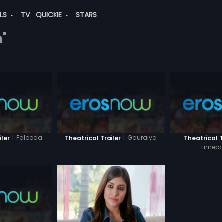
ALS
TV
QUICKIE
STARS
h"
|
Falooda
|
Gauraiya
iler
Theatrical Trailer
Theatrical T
Timepa