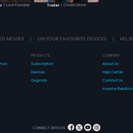
|
Love Possible
|
Challo Driver
er
Trailer
ED MOVIES
|
ON YOUR FAVOURITE DEVICES
|
HD, S
PRODUCTS
COMPANY
dhan
Subscription
About Us
Devices
Help Center
Originals
Contact Us
Investor Relation
CONNECT WITH US