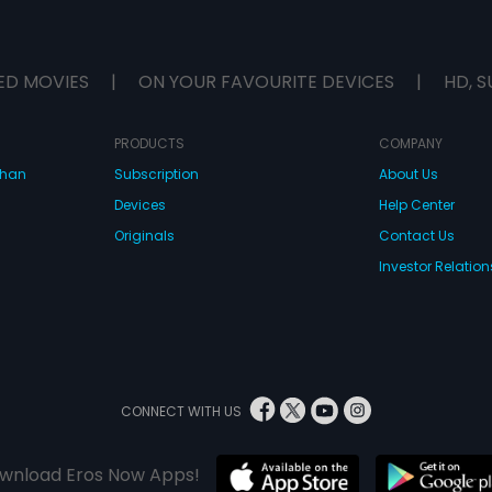
ED MOVIES
|
ON YOUR FAVOURITE DEVICES
|
HD, S
PRODUCTS
COMPANY
dhan
Subscription
About Us
Devices
Help Center
Originals
Contact Us
Investor Relation
CONNECT WITH US
wnload Eros Now Apps!