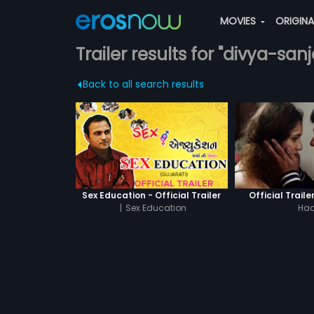
MOVIES
ORIGIN
Trailer results for "divya-sa
Back to all search results
Sex Education - Official Trailer
Official Traile
|
Sex Education
Had