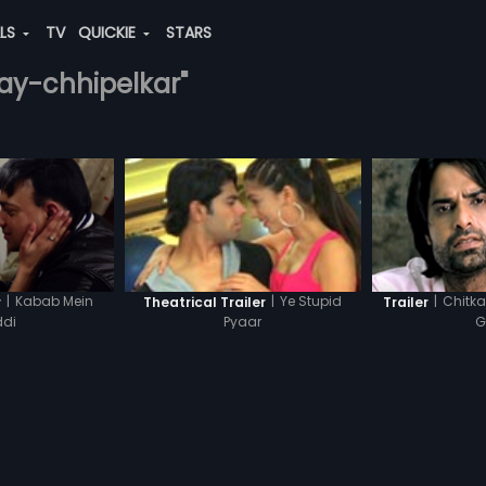
ALS
TV
QUICKIE
STARS
njay-chhipelkar"
|
Kabab Mein
|
Chitka
|
Ye Stupid
r
Trailer
Theatrical Trailer
di
G
Pyaar