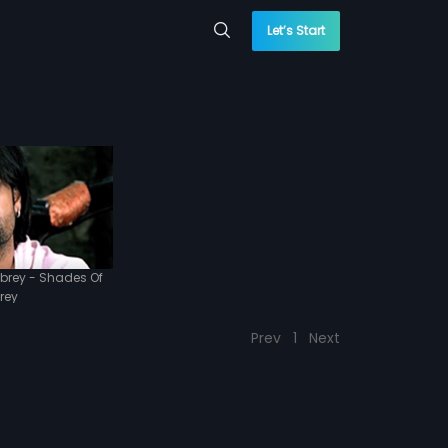
Let’s Start
brey - Shades Of
rey
Prev
1
Next