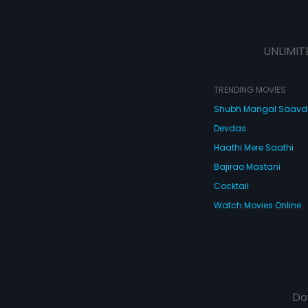
UNLIMIT
TRENDING MOVIES
Shubh Mangal Saav
Devdas
Haathi Mere Saathi
Bajirao Mastani
Cocktail
Watch Movies Online
Do