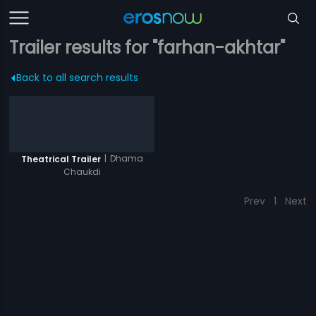
Trailer results for "farhan-akhtar"
Back to all search results
|
Dhama
Theatrical Trailer
Chaukdi
Prev
1
Next