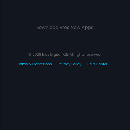
Download Eros Now Apps!
© 2026 Eros Digital FZE. All rights reserved.
Terms & Conditions
Privacy Policy
Help Center