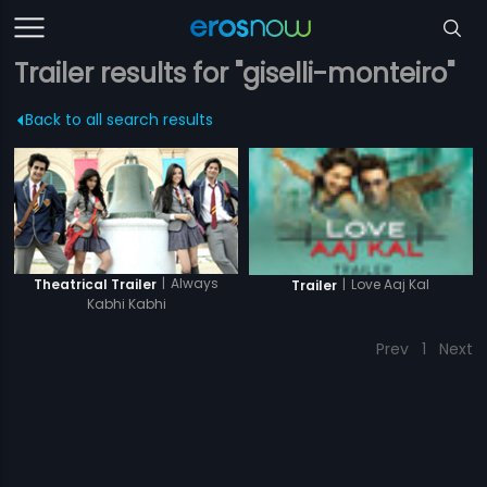
Trailer results for "giselli-monteiro"
Back to all search results
|
Always
Theatrical Trailer
|
Love Aaj Kal
Trailer
Kabhi Kabhi
Prev
1
Next