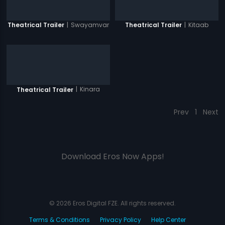
|
Swayamvar
|
Kitaab
Theatrical Trailer
Theatrical Trailer
|
Kinara
Theatrical Trailer
Prev
1
Next
Download Eros Now Apps!
© 2026 Eros Digital FZE. All rights reserved.
Terms & Conditions
Privacy Policy
Help Center