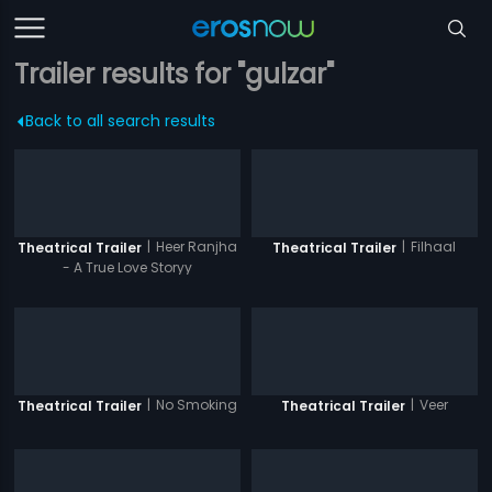
Trailer results for "gulzar"
Back to all search results
|
Heer Ranjha
|
Filhaal
Theatrical Trailer
Theatrical Trailer
- A True Love Storyy
|
No Smoking
|
Veer
Theatrical Trailer
Theatrical Trailer