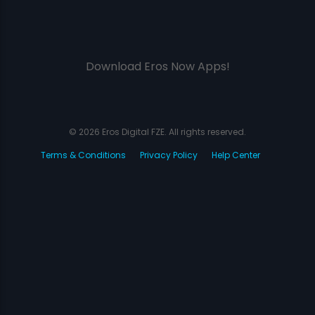
Download Eros Now Apps!
© 2026 Eros Digital FZE. All rights reserved.
Terms & Conditions
Privacy Policy
Help Center