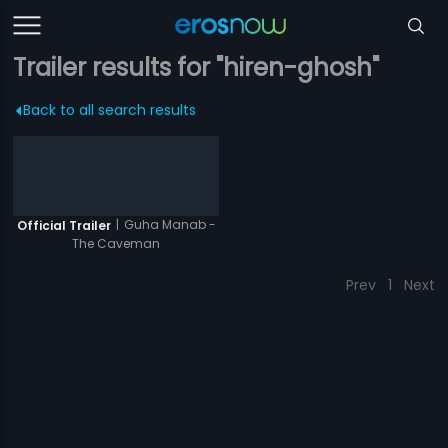
Trailer results for "hiren-ghosh"
Back to all search results
|
Guha Manab -
Official Trailer
The Caveman
Prev
1
Next