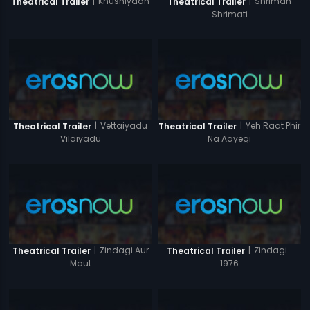
|
Khushiyaan
|
Shriman
Theatrical Trailer
Theatrical Trailer
Shrimati
|
Vettaiyadu
|
Yeh Raat Phir
Theatrical Trailer
Theatrical Trailer
Vilaiyadu
Na Aayegi
|
Zindagi Aur
|
Zindagi-
Theatrical Trailer
Theatrical Trailer
Maut
1976