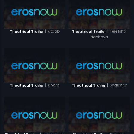
|
Kitaab
|
Tere Ishq
Theatrical Trailer
Theatrical Trailer
Nachaya
|
Kinara
|
Shalimar
Theatrical Trailer
Theatrical Trailer