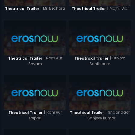
|
Mr. Bechara
|
Majhli Didi
Theatrical Trailer
Theatrical Trailer
|
Ram Aur
|
Pirivom
Theatrical Trailer
Theatrical Trailer
Shyam
Santhipom
|
Rani Aur
|
Shaandaar
Theatrical Trailer
Theatrical Trailer
Lalpari
- Sanjeev Kumar