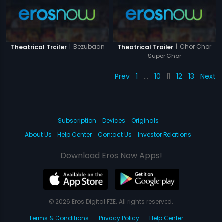
|
Bezubaan
|
Chor Chor
Theatrical Trailer
Theatrical Trailer
Super Chor
Prev
1
…
10
11
12
13
Next
Subscription
Devices
Originals
About Us
Help Center
Contact Us
Investor Relations
Download Eros Now Apps!
© 2026 Eros Digital FZE. All rights reserved.
Terms & Conditions
Privacy Policy
Help Center