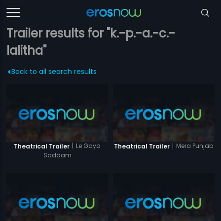
Trailer results for "k.-p.-a.-c.-
lalitha"
Back to all search results
|
Le Gaya
|
Mera Punjab
Theatrical Trailer
Theatrical Trailer
Saddam